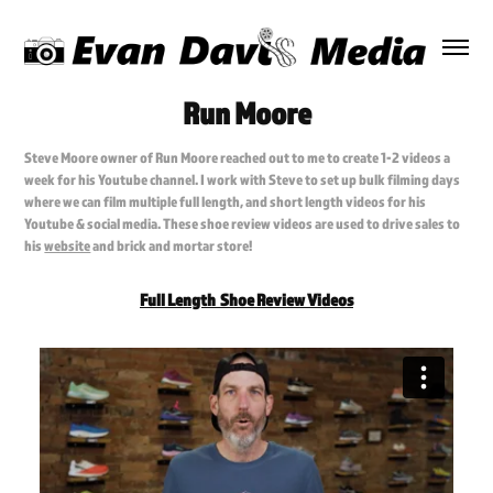
Run Moore
Steve Moore owner of Run Moore reached out to me to create 1-2 videos a
week for his Youtube channel. I work with Steve to set up bulk filming days
where we can film multiple full length, and short length videos for his
Youtube & social media. These shoe review videos are used to drive sales to
his
website
and brick and mortar store!
Full Length Shoe Review Videos