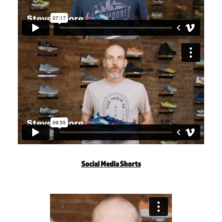
Social Media Shorts