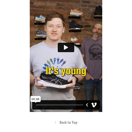
↑
Back to Top