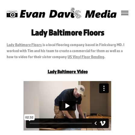
Lady Baltimore Floors
Lady Baltimore Floors
is a local flooring company based in Finksburg MD. I
worked with Tim and his team to create a commercial for them as well as a
how to video for their sister company
US Vinyl Floor Bending
.
Lady Baltimore Video