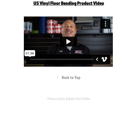
US Vinyl Floor Bending Product Video
↑
Back to Top
Powered by
Adobe Portfolio